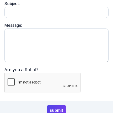
Subject:
Message:
Are you a Robot?