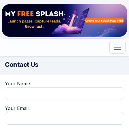
Contact Us
Your Name:
Your Email: