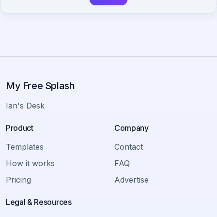
My Free Splash
Ian's Desk
Product
Company
Templates
Contact
How it works
FAQ
Pricing
Advertise
Legal & Resources