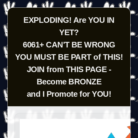
EXPLODING! Are YOU IN
YET?
6061+ CAN'T BE WRONG
YOU MUST BE PART of THIS!
JOIN from THIS PAGE -
Become BRONZE
and I Promote for YOU!