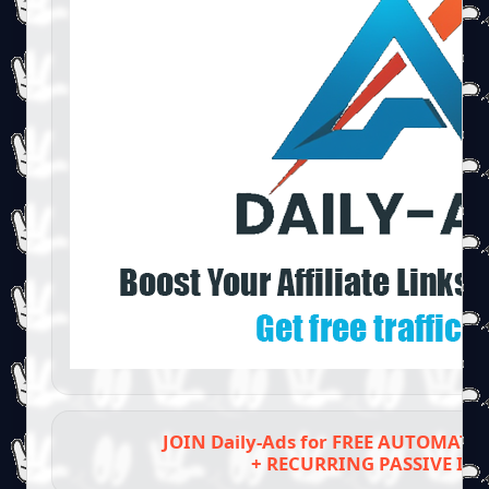
JOIN Daily-Ads for FREE AUTOMAT
+ RECURRING PASSIVE IN